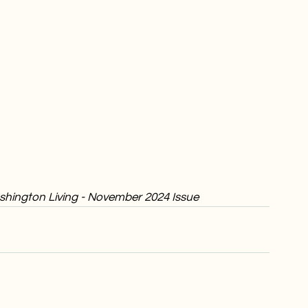
Washington Living - November 2024 Issue 