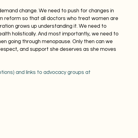
 demand change. We need to push for changes in 
um reform so that all doctors who treat women are 
ration grows up understanding it. We need to 
th holistically. And most importantly, we need to 
omen going through menopause. Only then can we 
 respect, and support she deserves as she moves 
tions) and links to advocacy groups at