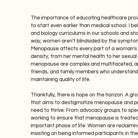
The importance of educating healthcare prov
to start even earlier than medical school. I 
and biology curriculums in our schools and sho
way, women aren't blindsided by the sympt
Menopause affects every part of a woman's 
density, from her mental health to her sexual
menopause are complex and multifaceted, an
friends, and family members who understand tha
maintaining quality of life.
Thankfully, there is hope on the horizon. A 
that aims to destigmatize menopause and pr
need to thrive. From advocacy groups to spec
working to ensure that menopause is treated 
important phase of life. Women are reclaimin
insisting on being informed participants in the