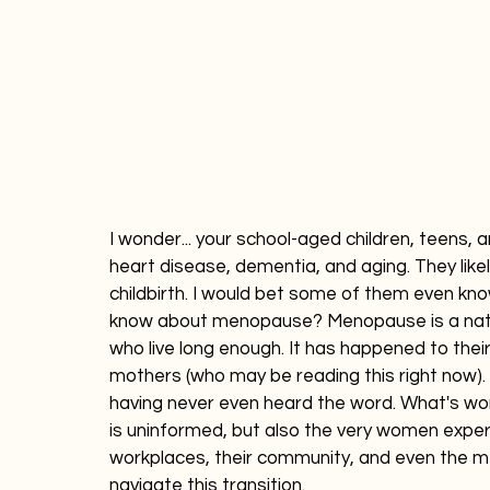
I wonder... your school-aged children, teens,
heart disease, dementia, and aging. They like
childbirth. I would bet some of them even kno
know about menopause? Menopause is a nat
who live long enough. It has happened to thei
mothers (who may be reading this right now). D
having never even heard the word. What's wors
is uninformed, but also the very women experi
workplaces, their community, and even the m
navigate this transition.