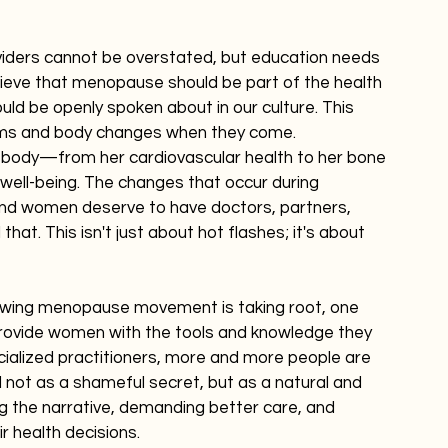
iders cannot be overstated, but education needs 
believe that menopause should be part of the health 
uld be openly spoken about in our culture. This 
oms and body changes when they come. 
body—from her cardiovascular health to her bone 
 well-being. The changes that occur during 
d women deserve to have doctors, partners, 
t. This isn't just about hot flashes; it's about 
growing menopause movement is taking root, one 
ovide women with the tools and knowledge they 
ialized practitioners, more and more people are 
not as a shameful secret, but as a natural and 
g the narrative, demanding better care, and 
ir health decisions.