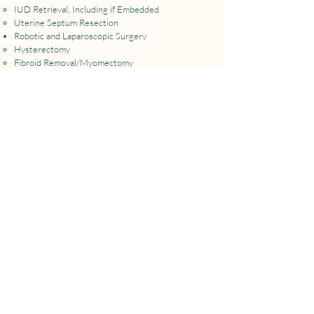
​IUD Retrieval, Including if Embedded
Uterine Septum Resection
Robotic and Laparoscopic Surgery
Hysterectomy​
Fibroid Removal/Myomectomy
Endometriosis Excision Surgery
Adhesion Removal
Sterilization Procedures (Fallopian Tube Removal)
Salpingo-Oopherectomy for Cancer Risk
Reduction
Ovarian Cyst Removal
Vulvar/Vaginal/Cervical Procedures:
Labial Reduction
Hymenal Septum
Imperforate Hymen
Vaginal Septum
LEEP/Cone Biopsy
More Information & Pricing