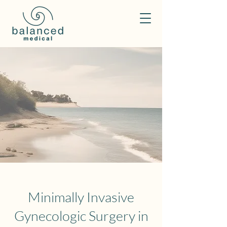
Minimally Invasive
Gynecologic Surgery in