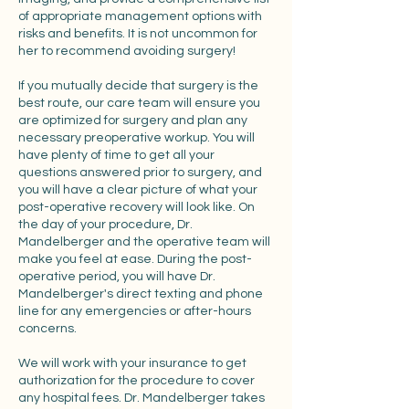
of appropriate management options with
risks and benefits. It is not uncommon for
her to recommend avoiding surgery!
If you mutually decide that surgery is the
best route, our care team will ensure you
are optimized for surgery and plan any
necessary preoperative workup. You will
have plenty of time to get all your
questions answered prior to surgery, and
you will have a clear picture of what your
post-operative recovery will look like. On
the day of your procedure, Dr.
Mandelberger and the operative team will
make you feel at ease. During the post-
operative period, you will have Dr.
Mandelberger's direct texting and phone
line for any emergencies or after-hours
concerns.
We will work with your insurance to get
authorization for the procedure to cover
any hospital fees. Dr. Mandelberger takes