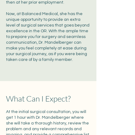
then at her prior employment.
Now, at Balanced Medical, she has the
unique opportunity to provide an extra
level of surgical services that goes beyond
excellence in the OR. With the ample time
to prepare you for surgery and seamless
communication, Dr. Mandelberger can
make you feel completely at ease during
your surgical journey, as if you were being
taken care of by a family member.
What Can I Expect?
At the initial surgical consultation, you will
get 1 hour with Dr. Mandelberger where
she will take a thorough history, review the
problem and any relevant records and
imaging, and provide a comprehensive list