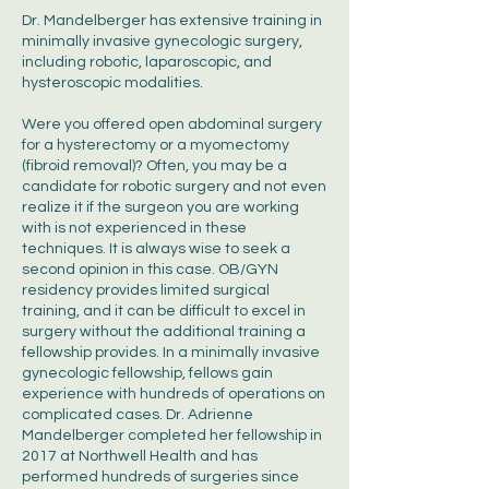
Dr. Mandelberger has extensive training in
minimally invasive gynecologic surgery,
including robotic, laparoscopic, and
hysteroscopic modalities.
Were you offered open abdominal surgery
for a hysterectomy or a myomectomy
(fibroid removal)? Often, you may be a
candidate for robotic surgery and not even
realize it if the surgeon you are working
with is not experienced in these
techniques. It is always wise to seek a
second opinion in this case. OB/GYN
residency provides limited surgical
training, and it can be difficult to excel in
surgery without the additional training a
fellowship provides. In a minimally invasive
gynecologic fellowship, fellows gain
experience with hundreds of operations on
complicated cases. Dr. Adrienne
Mandelberger completed her fellowship in
2017 at Northwell Health and has
performed hundreds of surgeries since