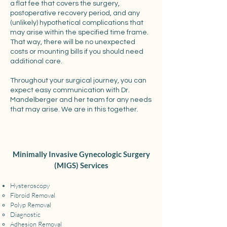
a flat fee that covers the surgery,
postoperative recovery period, and any
(unlikely) hypothetical complications that
may arise within the specified time frame.
That way, there will be no unexpected
costs or mounting bills if you should need
additional care.
Throughout your surgical journey, you can
expect easy communication with Dr.
Mandelberger and her team for any needs
that may arise. We are in this together.
Minimally Invasive Gynecologic Surgery
(MIGS) Services
Hysteroscopy
Fibroid Removal​
Polyp Removal
Diagnostic
Adhesion Removal