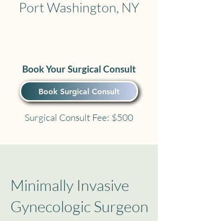
Port Washington, NY
Book Your Surgical Consult
Book Surgical Consult
Surgical Consult Fee: $500
Minimally Invasive
Gynecologic Surgeon