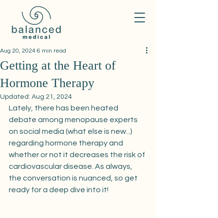
Aug 20, 2024
6 min read
Getting at the Heart of
Hormone Therapy
Updated:
Aug 21, 2024
Lately, there has been heated 
debate among menopause experts 
on social media (what else is new...) 
regarding hormone therapy and 
whether or not it decreases the risk of 
cardiovascular disease. As always, 
the conversation is nuanced, so get 
ready for a deep dive into it! 