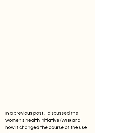
In a previous post, I discussed the 
women’s health initiative (WHI) and 
how it changed the course of the use 