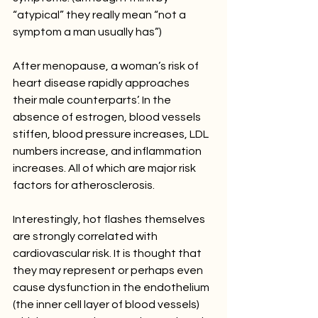
“atypical” they really mean “not a 
symptom a man usually has”)
After menopause, a woman’s risk of 
heart disease rapidly approaches 
their male counterparts’. In the 
absence of estrogen, blood vessels 
stiffen, blood pressure increases, LDL 
numbers increase, and inflammation 
increases. All of which are major risk 
factors for atherosclerosis. 
Interestingly, hot flashes themselves 
are strongly correlated with 
cardiovascular risk. It is thought that 
they may represent or perhaps even 
cause dysfunction in the endothelium 
(the inner cell layer of blood vessels) 