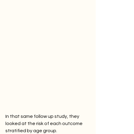
In that same follow up study, they 
looked at the risk of each outcome 
stratified by age group. 