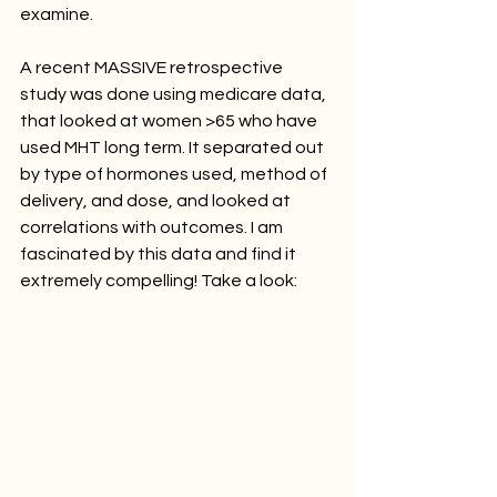
examine. 
A recent MASSIVE retrospective 
study was done using medicare data, 
that looked at women >65 who have 
used MHT long term. It separated out 
by type of hormones used, method of 
delivery, and dose, and looked at 
correlations with outcomes. I am 
fascinated by this data and find it 
extremely compelling! Take a look: 