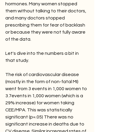
hormones. Many women stopped 
them without talking to their doctors, 
and many doctors stopped 
prescribing them for fear of backlash 
or because they were not fully aware 
of the data. 
Let's dive into the numbers a bit in 
that study. 
The risk of cardiovascular disease 
(mostly in the form of non-fatal MI) 
went from 3 events in 1,000 women to 
3.7events in 1,000 women (which is a 
29% increase) for women taking 
CEE/MPA. This was statistically 
significant (p=.05) There was no 
significant increase in deaths due to 
CV disease. Similar increased rates of 