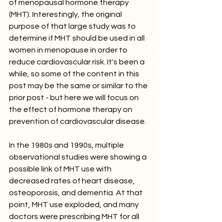
of menopausal hormone therapy 
(MHT). Interestingly, the original 
purpose of that large study was to 
determine if MHT should be used in all 
women in menopause in order to 
reduce cardiovascular risk. It's been a 
while, so some of the content in this 
post may be the same or similar to the 
prior post - but here we will focus on 
the effect of hormone therapy on 
prevention of cardiovascular disease.
In the 1980s and 1990s, multiple 
observational studies were showing a 
possible link of MHT use with 
decreased rates of heart disease, 
osteoporosis, and dementia. At that 
point, MHT use exploded, and many 
doctors were prescribing MHT for all 