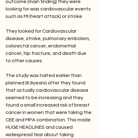
outcome (main finding) they were 
looking for was cardiovascular events 
such as MI (heart attack) or stroke 
They looked for Cardiovascular 
disease, stroke, pulmonary embolism, 
colorectal cancer, endometrial 
cancer, hip fracture, and death due 
to other causes.
The study was halted earlier than 
planned (6.8years) after they found 
that actually cardiovascular disease 
seemed to be increasing and they 
found a small increased risk of breast 
cancer in women that were taking the 
CEE and MPA combination. This made 
HUGE HEADLINES and caused 
widespread fear about taking 