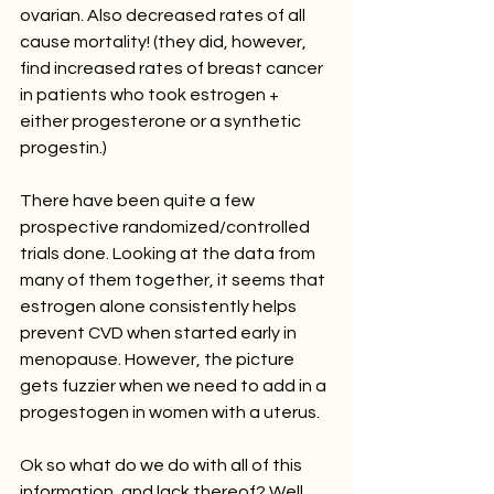
ovarian. Also decreased rates of all 
cause mortality! (they did, however, 
find increased rates of breast cancer 
in patients who took estrogen + 
either progesterone or a synthetic 
progestin.)
There have been quite a few 
prospective randomized/controlled 
trials done. Looking at the data from 
many of them together, it seems that 
estrogen alone consistently helps 
prevent CVD when started early in 
menopause. However, the picture 
gets fuzzier when we need to add in a 
progestogen in women with a uterus. 
Ok so what do we do with all of this 
information, and lack thereof? Well, 