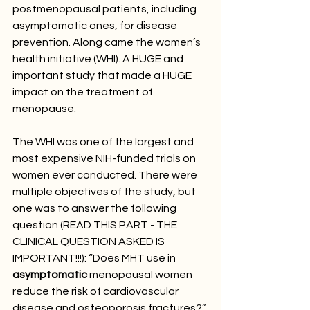
postmenopausal patients, including 
asymptomatic ones, for disease 
prevention. Along came the women’s 
health initiative (WHI). A HUGE and 
important study that made a HUGE 
impact on the treatment of 
menopause. 
The WHI was one of the largest and 
most expensive NIH-funded trials on 
women ever conducted. There were 
multiple objectives of the study, but 
one was to answer the following 
question (READ THIS PART - THE 
CLINICAL QUESTION ASKED IS 
IMPORTANT!!!): “Does MHT use in 
asymptomatic
 menopausal women 
reduce the risk of cardiovascular 
disease and osteoporosis fractures?” 