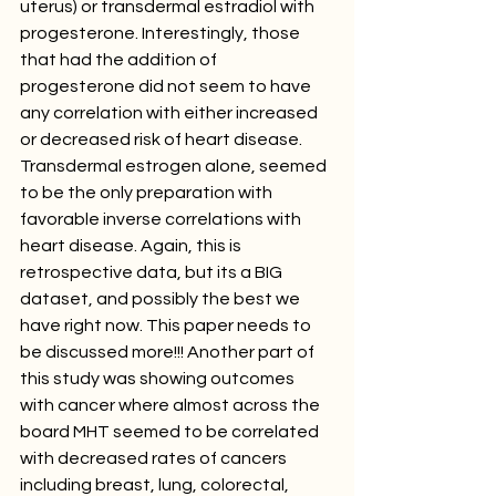
uterus) or transdermal estradiol with 
progesterone. Interestingly, those 
that had the addition of 
progesterone did not seem to have 
any correlation with either increased 
or decreased risk of heart disease. 
Transdermal estrogen alone, seemed 
to be the only preparation with 
favorable inverse correlations with 
heart disease. Again, this is 
retrospective data, but its a BIG 
dataset, and possibly the best we 
have right now. This paper needs to 
be discussed more!!! Another part of 
this study was showing outcomes 
with cancer where almost across the 
board MHT seemed to be correlated 
with decreased rates of cancers 
including breast, lung, colorectal, 