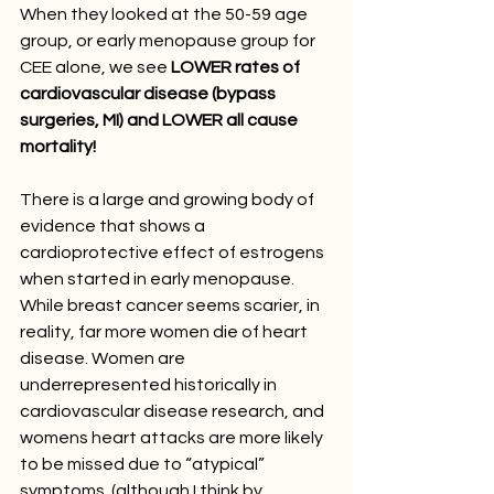
When they looked at the 50-59 age 
group, or early menopause group for 
CEE alone, we see
 LOWER rates of 
cardiovascular disease (bypass 
surgeries, MI) and LOWER all cause 
mortality!
There is a large and growing body of 
evidence that shows a 
cardioprotective effect of estrogens 
when started in early menopause. 
While breast cancer seems scarier, in 
reality, far more women die of heart 
disease. Women are 
underrepresented historically in 
cardiovascular disease research, and 
womens heart attacks are more likely 
to be missed due to “atypical” 
symptoms. (although I think by 