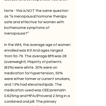
Note - this is NOT the same question 
as “is menopausal hormone therapy 
safe and effective for women with 
bothersome symptoms of 
menopause?” 
In the WHI, the average age of women 
enrolled was 63! And ages ranged 
from 50-79. The average BMI was 28 
(overweight). Majority of patients 
(83%) were white. 30% were on 
medication for hypertension, 50% 
were either former or current smokers, 
and 13% had elevated lipids. The 
medication used was CEE/premarin 
0.625mg and MPA/(Provera) 2.5mg in a 
combined oral pill. The primary 