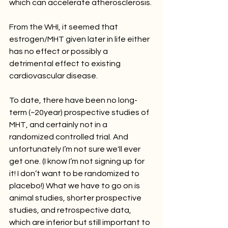
which can accelerate atherosclerosis. 
From the WHI, it seemed that 
estrogen/MHT given later in life either 
has no effect or possibly a 
detrimental effect to existing 
cardiovascular disease. 
To date, there have been no long-
term (~20year) prospective studies of 
MHT, and certainly not in a 
randomized controlled trial. And 
unfortunately I’m not sure we'll ever 
get one. (I know I’m not signing up for 
it! I don’t want to be randomized to 
placebo!) What we have to go on is 
animal studies, shorter prospective 
studies, and retrospective data, 
which are inferior but still important to 