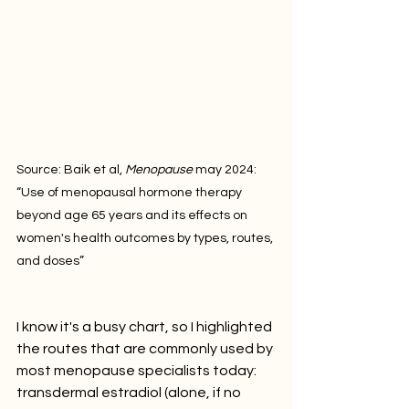
Source: Baik et al, 
Menopause
 may 2024: 
“Use of menopausal hormone therapy 
beyond age 65 years and its effects on 
women's health outcomes by types, routes, 
and doses”
I know it's a busy chart, so I highlighted 
the routes that are commonly used by 
most menopause specialists today: 
transdermal estradiol (alone, if no 