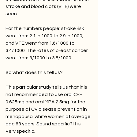
stroke and blood clots (VTE) were 
seen. 
For the numbers people: stroke risk 
went from 2.1 in 1000 to 2.9 in 1000, 
and VTE went from 1.6/1000 to 
3.4/1000. The rates of breast cancer 
went from 3/1000 to 3.8/1000 
So what does this tell us? 
This particular study tells us that it is 
not recommended to use oral CEE 
0.625mg and oral MPA 2.5mg for the 
purpose of CV disease prevention in 
menopausal white women of average 
age 63 years. Sound specific? It is. 
Very specific. 