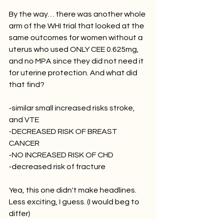
By the way… there was another whole 
arm of the WHI trial that looked at the 
same outcomes for women without a 
uterus who used ONLY CEE 0.625mg, 
and no MPA since they did not need it 
for uterine protection. And what did 
that find?
-similar small increased risks stroke, 
and VTE
-DECREASED RISK OF BREAST 
CANCER 
-NO INCREASED RISK OF CHD
-decreased risk of fracture 
Yea, this one didn't make headlines. 
Less exciting, I guess. (I would beg to 
differ)