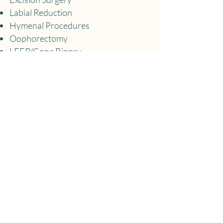
Labial Reduction
Hymenal Procedures
Oophorectomy
LEEP/Cone Biopsy
Coming Soon
Access to Online Menopause 101
Course
Longevity Optimization Track
Pelvic Physical Therapy Evaluations
and Treatment​
Mental Health Counseling
Mindfulness Meditation