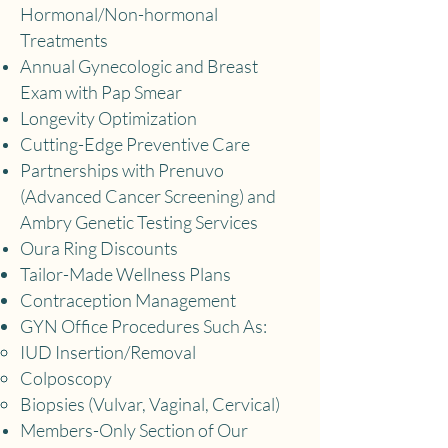
Hormonal/Non-hormonal
Treatments
Annual Gynecologic and Breast
Exam with Pap Smear
Longevity Optimization
Cutting-Edge Preventive Care
Partnerships with Prenuvo
(Advanced Cancer Screening) and
Ambry Genetic Testing Services
Oura Ring Discounts
Tailor-Made Wellness Plans
Contraception Management
GYN Office Procedures Such As:
IUD Insertion/Removal​
Colposcopy
Biopsies (Vulvar, Vaginal, Cervical)
Members-Only Section of Our