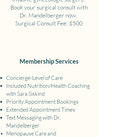
Book your surgical consult with
Dr. Mandelberger now.
Surgical Consult Fee: $500
Membership Services
Concierge-Level of Care
Included Nutrition/Health Coaching
with Sara Siskind
Priority Appointment Bookings
Extended Appointment Times
Text Messaging with Dr.
Mandelberger
Menopause Care and