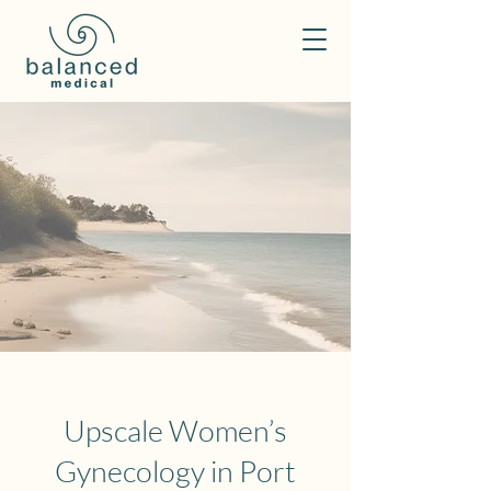
Upscale Women’s
Gynecology in Port