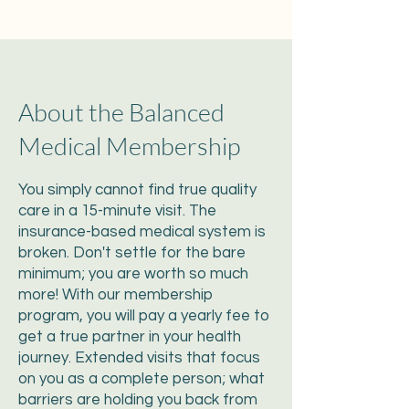
About the Balanced
Medical Membership
You simply cannot find true quality
care in a 15-minute visit. The
insurance-based medical system is
broken. Don't settle for the bare
minimum; you are worth so much
more! With our membership
program, you will pay a yearly fee to
get a true partner in your health
journey. Extended visits that focus
on you as a complete person; what
barriers are holding you back from