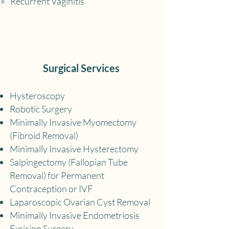
Recurrent Vaginitis
Surgical Services
Hysteroscopy
Robotic Surgery
Minimally Invasive Myomectomy
(Fibroid Removal)
Minimally Invasive Hysterectomy
Salpingectomy (Fallopian Tube
Removal) for Permanent
Contraception or IVF
Laparoscopic Ov
arian Cyst Removal
Minimally Invasive Endometriosis
Excision Surgery