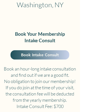
Washington, NY
Book Your Membership
Intake Consult
Book Intake Consult
Book an hour-long intake consultation
and find out if we are a good fit.
No obligation to join our membership!
If you do join at the time of your visit,
the consultation fee will be deducted
from the yearly membership.
Intake Consult Fee: $700