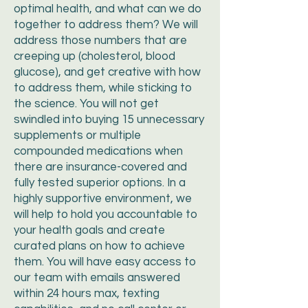
optimal health, and what can we do
together to address them? We will
address those numbers that are
creeping up (cholesterol, blood
glucose), and get creative with how
to address them, while sticking to
the science. You will not get
swindled into buying 15 unnecessary
supplements or multiple
compounded medications when
there are insurance-covered and
fully tested superior options. In a
highly supportive environment, we
will help to hold you accountable to
your health goals and create
curated plans on how to achieve
them. You will have easy access to
our team with emails answered
within 24 hours max, texting