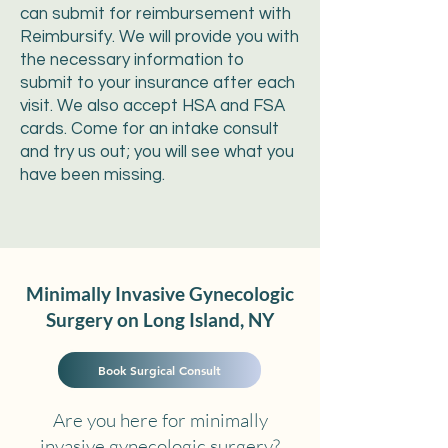
can submit for reimbursement with
Reimbursify. We will provide you with
the necessary information to
submit to your insurance after each
visit. We also accept HSA and FSA
cards. Come for an intake consult
and try us out; you will see what you
have been missing.
Minimally Invasive Gynecologic
Surgery on Long Island, NY
Book Surgical Consult
Are you here for minimally
invasive gynecologic surgery?