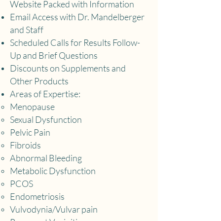
Website Packed with Information
Email Access with Dr. Mandelberger
and Staff
Scheduled Calls for Results Follow-
Up and Brief Questions
Discounts on Supplements and
Other Products
Areas of Expertise:
Menopause
​S
exual Dysfunction​
Pelvic Pain
Fibroids
Abnormal Bleeding
Metabolic Dysfunction
PCOS
Endometriosis
Vulvodynia/Vulvar pain