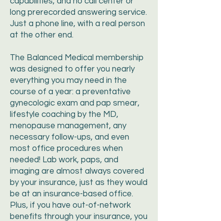
capabilities, and no call center or
long prerecorded answering service.
Just a phone line, with a real person
at the other end.
The Balanced Medical membership
was designed to offer you nearly
everything you may need in the
course of a year: a preventative
gynecologic exam and pap smear,
lifestyle coaching by the MD,
menopause management, any
necessary follow-ups, and even
most office procedures when
needed! Lab work, paps, and
imaging are almost always covered
by your insurance, just as they would
be at an insurance-based office.
Plus, if you have out-of-network
benefits through your insurance, you