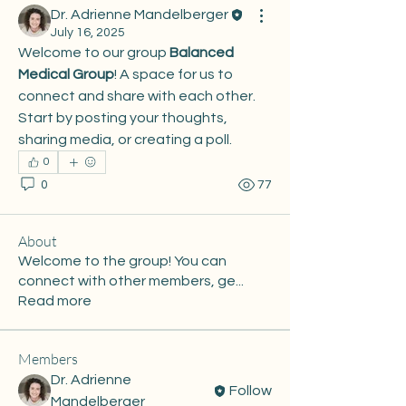
Dr. Adrienne Mandelberger
July 16, 2025
Welcome to our group 
Balanced 
Medical Group
! A space for us to 
connect and share with each other. 
Start by posting your thoughts, 
sharing media, or creating a poll.
0
0
77
About
Welcome to the group! You can
connect with other members, ge
...
Read more
Members
Dr. Adrienne
Follow
Mandelberger