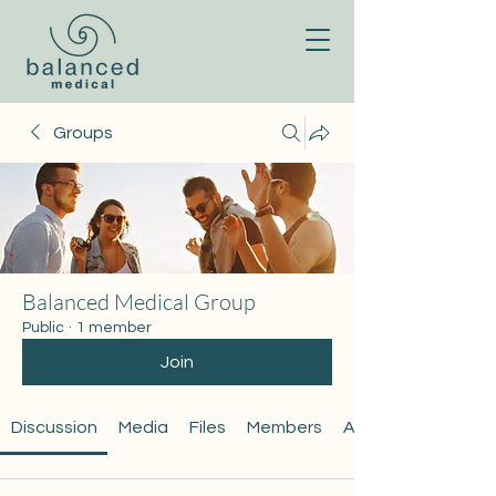
Groups
Balanced Medical Group
Public
·
1 member
Join
Discussion
Media
Files
Members
About