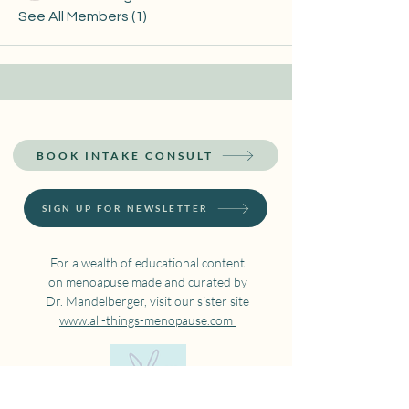
See All Members (1)
BOOK INTAKE CONSULT
SIGN UP FOR NEWSLETTER
For a wealth of educational content
on menoapuse made and curated by
Dr. Mandelberger, visit our sister site
www.all-things-menopause.com